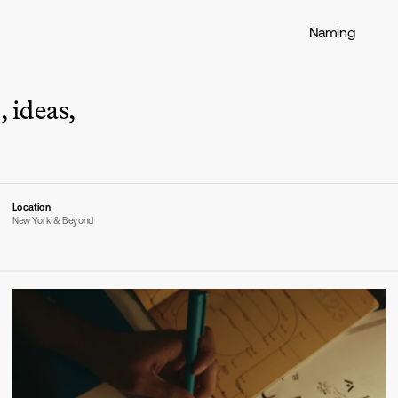
Naming
 ideas, 
Location
New York & Beyond