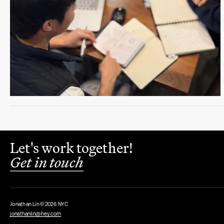
Let's work together!
Get in touch
Jonathan Lin ©2026 NYC
jonathanlin@hey.com