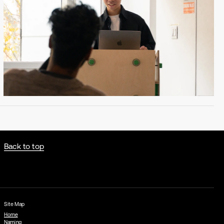
Back to top
Site Map
Home
Naming