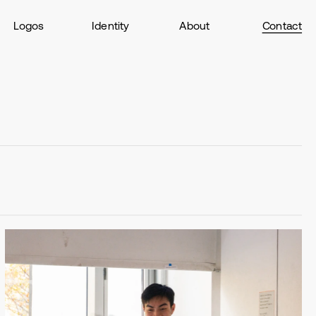
Logos
Identity
About
Contact