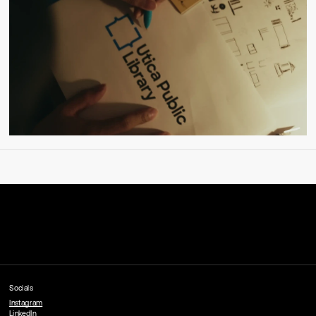
Socials
Instagram
LinkedIn