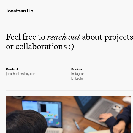
Jonathan Lin
Feel free to 
reach out
 about projects,
or collaborations :)
Contact
Socials
jonathanlin@hey.com
Instagram
LinkedIn