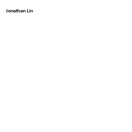
Jonathan Lin