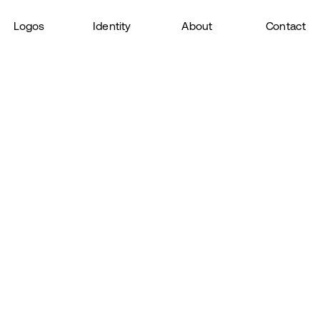
Logos
Identity
About
Contact