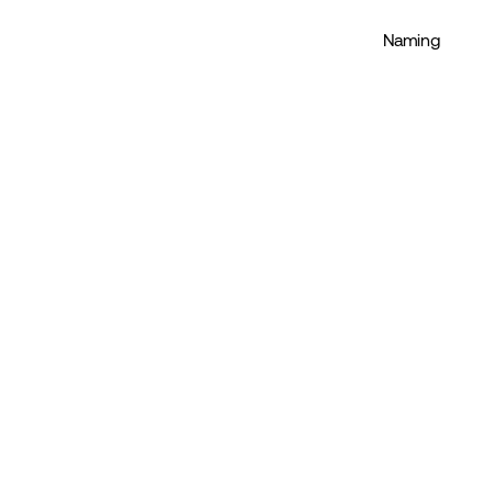
Naming