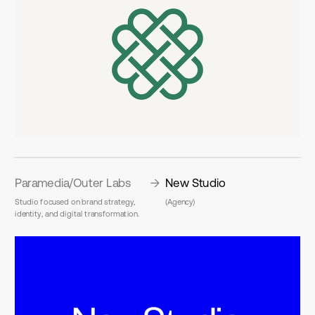
Paramedia/Outer Labs
New Studio
Studio focused on brand strategy, 
(Agency)
identity, and digital transformation.