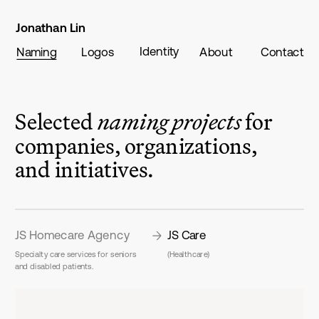
Jonathan Lin
Identity
Naming
Logos
About
Contact
Selected 
naming projects
 for 
companies, organizations, 
and initiatives.
JS Homecare Agency
JS Care
Specialty care services for seniors 
(Healthcare)
and disabled patients.