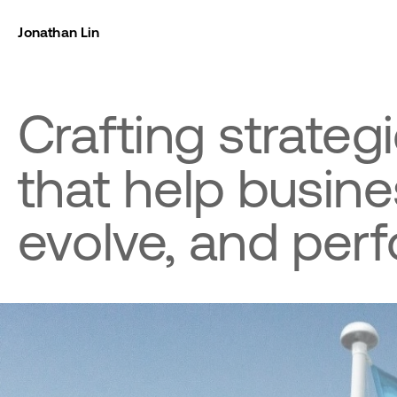
Jonathan Lin
Crafting strategi
that help busine
evolve, and perf