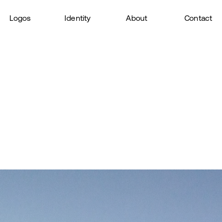
Logos
Identity
About
Contact
 