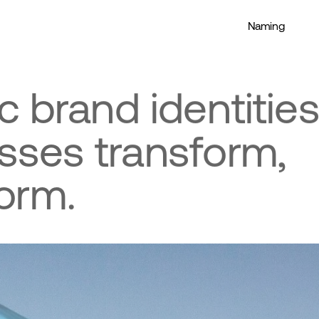
Naming
c brand identities
sses transform, 
orm.